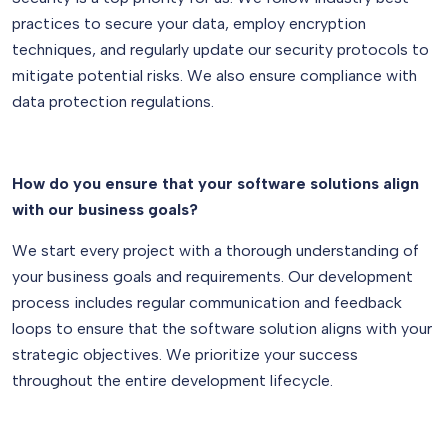
practices to secure your data, employ encryption
techniques, and regularly update our security protocols to
mitigate potential risks. We also ensure compliance with
data protection regulations.
How do you ensure that your software solutions align
with our business goals?
We start every project with a thorough understanding of
your business goals and requirements. Our development
process includes regular communication and feedback
loops to ensure that the software solution aligns with your
strategic objectives. We prioritize your success
throughout the entire development lifecycle.