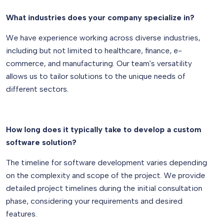
What industries does your company specialize in?
We have experience working across diverse industries,
including but not limited to healthcare, finance, e-
commerce, and manufacturing. Our team's versatility
allows us to tailor solutions to the unique needs of
different sectors.
How long does it typically take to develop a custom
software solution?
The timeline for software development varies depending
on the complexity and scope of the project. We provide
detailed project timelines during the initial consultation
phase, considering your requirements and desired
features.