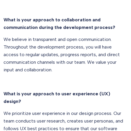
What is your approach to collaboration and
communication during the development process?
We believe in transparent and open communication.
Throughout the development process, you will have
access to regular updates, progress reports, and direct
communication channels with our team. We value your
input and collaboration.
What is your approach to user experience (UX)
design?
We prioritize user experience in our design process. Our
team conducts user research, creates user personas, and
follows UX best practices to ensure that our software