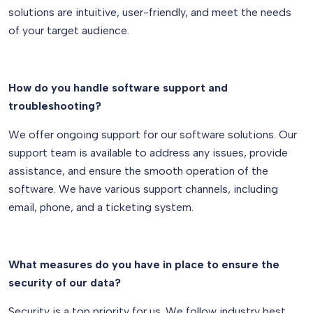
solutions are intuitive, user-friendly, and meet the needs
of your target audience.
How do you handle software support and
troubleshooting?
We offer ongoing support for our software solutions. Our
support team is available to address any issues, provide
assistance, and ensure the smooth operation of the
software. We have various support channels, including
email, phone, and a ticketing system.
What measures do you have in place to ensure the
security of our data?
Security is a top priority for us. We follow industry best