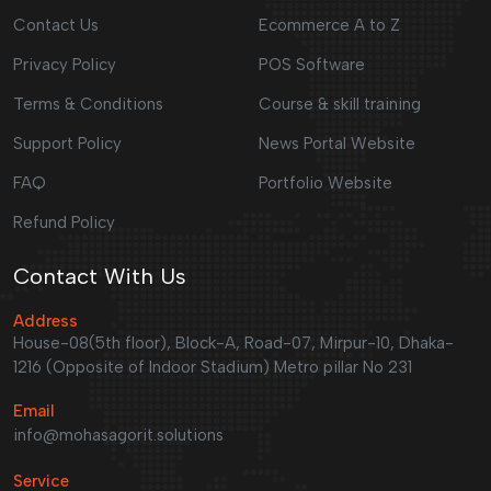
Contact Us
Ecommerce A to Z
Privacy Policy
POS Software
Terms & Conditions
Course & skill training
Support Policy
News Portal Website
FAQ
Portfolio Website
Refund Policy
Contact With Us
Address
House-08(5th floor), Block-A, Road-07, Mirpur-10, Dhaka-
1216 (Opposite of Indoor Stadium) Metro pillar No 231
Email
info@mohasagorit.solutions
Service