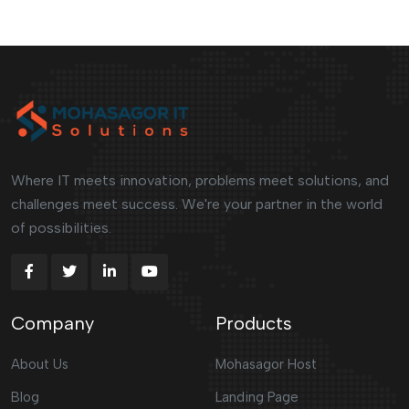
Where IT meets innovation, problems meet solutions, and
challenges meet success. We're your partner in the world
of possibilities.
Company
Products
About Us
Mohasagor Host
Blog
Landing Page