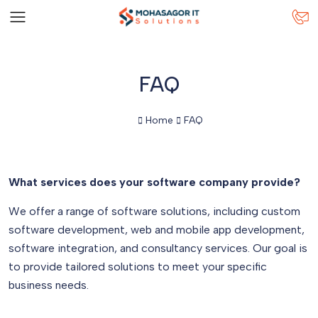
FAQ
Home
FAQ
What services does your software company provide?
We offer a range of software solutions, including custom
software development, web and mobile app development,
software integration, and consultancy services. Our goal is
to provide tailored solutions to meet your specific
business needs.