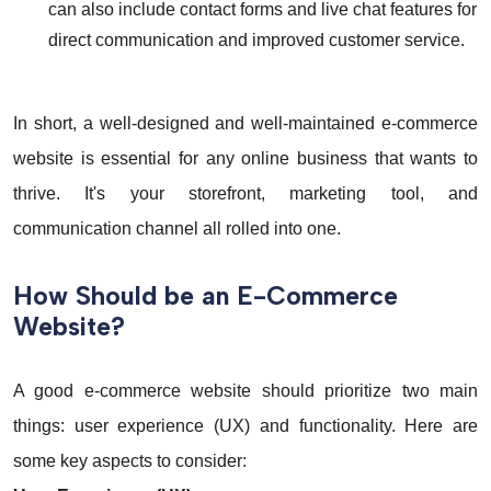
can also include contact forms and live chat features for
direct communication and improved customer service.
In short, a well-designed and well-maintained e-commerce
website is essential for any online business that wants to
thrive. It's your storefront, marketing tool, and
communication channel all rolled into one.
How Should be an E-Commerce
Website?
A good e-commerce website should prioritize two main
things: user experience (UX) and functionality. Here are
some key aspects to consider: