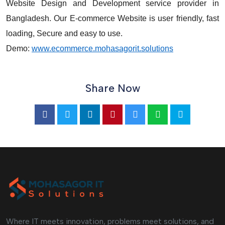
Website Design and Development service provider in
Bangladesh. Our E-commerce Website is user friendly, fast
loading, Secure and easy to use.
Demo:
www.ecommerce.mohasagorit.solutions
Share Now
Where IT meets innovation, problems meet solutions, and