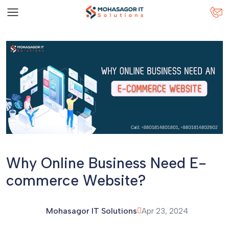
Why Online Business Need E-
commerce Website?
Mohasagor IT Solutions
Apr 23, 2024