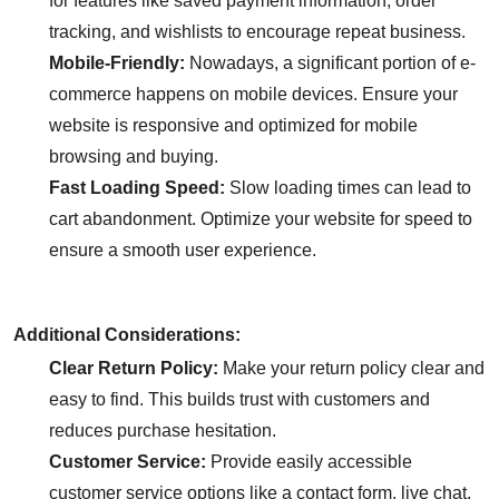
for features like saved payment information, order
tracking, and wishlists to encourage repeat business.
Mobile-Friendly:
Nowadays, a significant portion of e-
commerce happens on mobile devices. Ensure your
website is responsive and optimized for mobile
browsing and buying.
Fast Loading Speed:
Slow loading times can lead to
cart abandonment. Optimize your website for speed to
ensure a smooth user experience.
Additional Considerations:
Clear Return Policy:
Make your return policy clear and
easy to find. This builds trust with customers and
reduces purchase hesitation.
Customer Service:
Provide easily accessible
customer service options like a contact form, live chat,