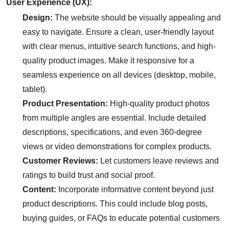
User Experience (UX):
Design:
The website should be visually appealing and
easy to navigate. Ensure a clean, user-friendly layout
with clear menus, intuitive search functions, and high-
quality product images. Make it responsive for a
seamless experience on all devices (desktop, mobile,
tablet).
Product Presentation:
High-quality product photos
from multiple angles are essential. Include detailed
descriptions, specifications, and even 360-degree
views or video demonstrations for complex products.
Customer Reviews:
Let customers leave reviews and
ratings to build trust and social proof.
Content:
Incorporate informative content beyond just
product descriptions. This could include blog posts,
buying guides, or FAQs to educate potential customers