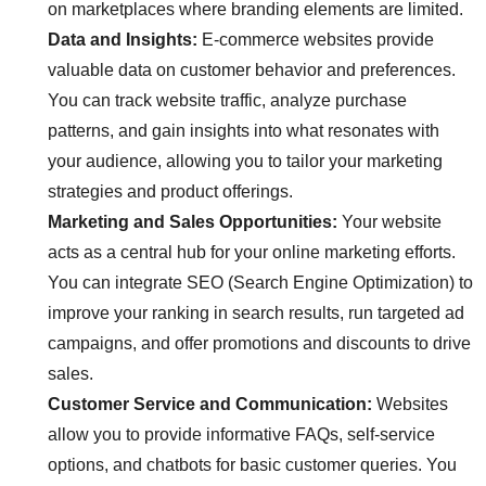
on marketplaces where branding elements are limited.
Data and Insights:
E-commerce websites provide
valuable data on customer behavior and preferences.
You can track website traffic, analyze purchase
patterns, and gain insights into what resonates with
your audience, allowing you to tailor your marketing
strategies and product offerings.
Marketing and Sales Opportunities:
Your website
acts as a central hub for your online marketing efforts.
You can integrate SEO (Search Engine Optimization) to
improve your ranking in search results, run targeted ad
campaigns, and offer promotions and discounts to drive
sales.
Customer Service and Communication:
Websites
allow you to provide informative FAQs, self-service
options, and chatbots for basic customer queries. You