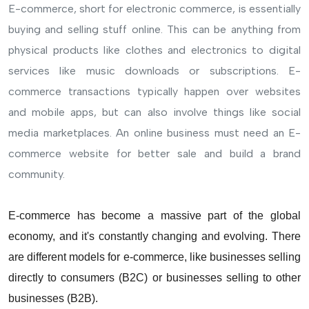
E-commerce, short for electronic commerce, is essentially
buying and selling stuff online. This can be anything from
physical products like clothes and electronics to digital
services like music downloads or subscriptions. E-
commerce transactions typically happen over websites
and mobile apps, but can also involve things like social
media marketplaces. An online business must need an E-
commerce website for better sale and build a brand
community.
E-commerce has become a massive part of the global
economy, and it's constantly changing and evolving. There
are different models for e-commerce, like businesses selling
directly to consumers (B2C) or businesses selling to other
businesses (B2B).