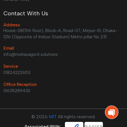
Contact With Us
Address
House-08(5th floor), Block-A, Road-07, Mirpur-10, Dhaka-
1216 (Opposite of Indoor Stadium) Metro pillar No 231
Email
info@mohasagorit.solutions
Service
01824222653
Office Reception
01635289430
©
2026
MIT
All rights reserved.
Associated With: