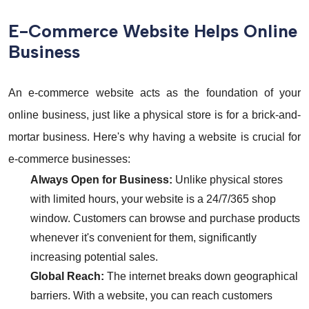
E-Commerce Website Helps Online
Business
An e-commerce website acts as the foundation of your
online business, just like a physical store is for a brick-and-
mortar business. Here's why having a website is crucial for
e-commerce businesses:
Always Open for Business:
Unlike physical stores
with limited hours, your website is a 24/7/365 shop
window. Customers can browse and purchase products
whenever it's convenient for them, significantly
increasing potential sales.
Global Reach:
The internet breaks down geographical
barriers. With a website, you can reach customers