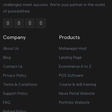
challenges meet success. We're your partner in the world
of possibilities.
Company
Products
About Us
Mohasagor Host
Blog
Landing Page
Contact Us
Ecommerce A to Z
Privacy Policy
POS Software
Terms & Conditions
Course & skill training
Support Policy
News Portal Website
FAQ
Portfolio Website
Refund Policy