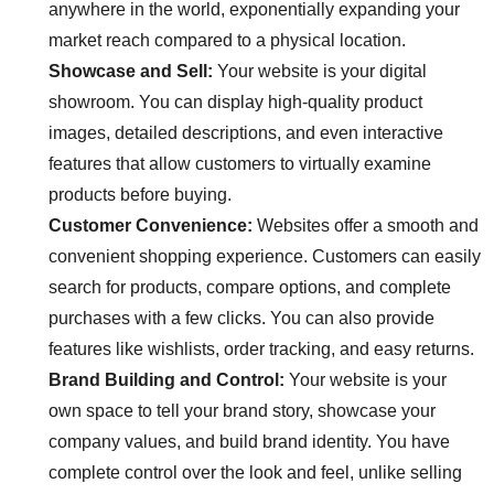
anywhere in the world, exponentially expanding your
market reach compared to a physical location.
Showcase and Sell:
Your website is your digital
showroom. You can display high-quality product
images, detailed descriptions, and even interactive
features that allow customers to virtually examine
products before buying.
Customer Convenience:
Websites offer a smooth and
convenient shopping experience. Customers can easily
search for products, compare options, and complete
purchases with a few clicks. You can also provide
features like wishlists, order tracking, and easy returns.
Brand Building and Control:
Your website is your
own space to tell your brand story, showcase your
company values, and build brand identity. You have
complete control over the look and feel, unlike selling