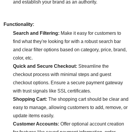
and establish your brand as an authority.
Functionality:
Search and Filtering:
Make it easy for customers to
find what they're looking for with a robust search bar
and clear filter options based on category, price, brand,
color, etc.
Quick and Secure Checkout:
Streamline the
checkout process with minimal steps and guest
checkout options. Ensure a secure payment gateway
with trust signals like SSL certificates.
Shopping Cart:
The shopping cart should be clear and
easy to manage, allowing customers to add, remove, or
update items easily.
Customer Accounts:
Offer optional account creation