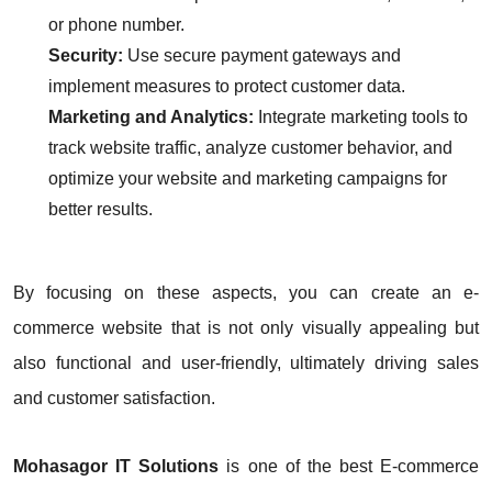
or phone number.
Security:
Use secure payment gateways and
implement measures to protect customer data.
Marketing and Analytics:
Integrate marketing tools to
track website traffic, analyze customer behavior, and
optimize your website and marketing campaigns for
better results.
By focusing on these aspects, you can create an e-
commerce website that is not only visually appealing but
also functional and user-friendly, ultimately driving sales
and customer satisfaction.
Mohasagor IT Solutions
is one of the best E-commerce